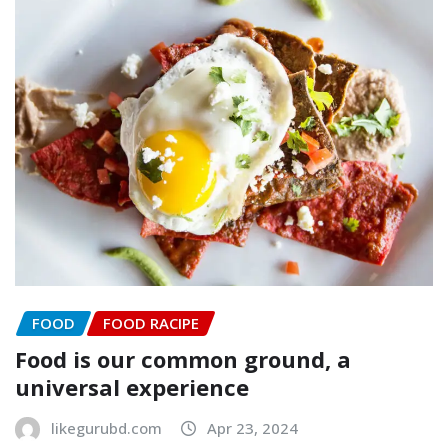
FOOD
FOOD RACIPE
Food is our common ground, a
universal experience
likegurubd.com
Apr 23, 2024