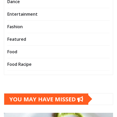
Dance
Entertainment
Fashion
Featured
Food
Food Racipe
YOU MAY HAVE MISSED