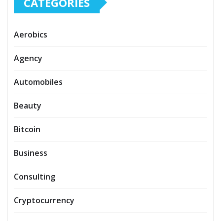
CATEGORIES
Aerobics
Agency
Automobiles
Beauty
Bitcoin
Business
Consulting
Cryptocurrency