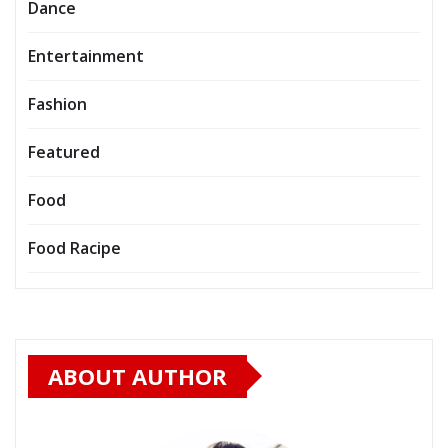
Dance
Entertainment
Fashion
Featured
Food
Food Racipe
ABOUT AUTHOR