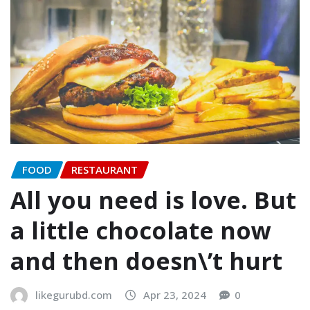
FOOD
RESTAURANT
All you need is love. But
a little chocolate now
and then doesn\’t hurt
likegurubd.com
Apr 23, 2024
0