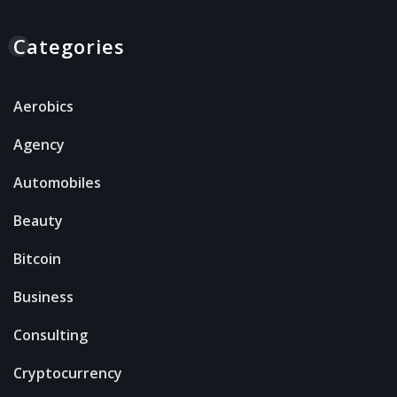
Categories
Aerobics
Agency
Automobiles
Beauty
Bitcoin
Business
Consulting
Cryptocurrency