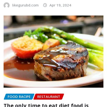
likegurubd.com
Apr 19, 2024
FOOD RACIPE
RESTAURANT
The only time to eat diet food is