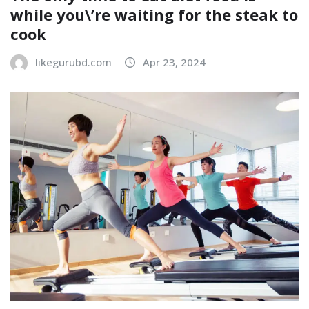
while you\’re waiting for the steak to
cook
likegurubd.com
Apr 23, 2024