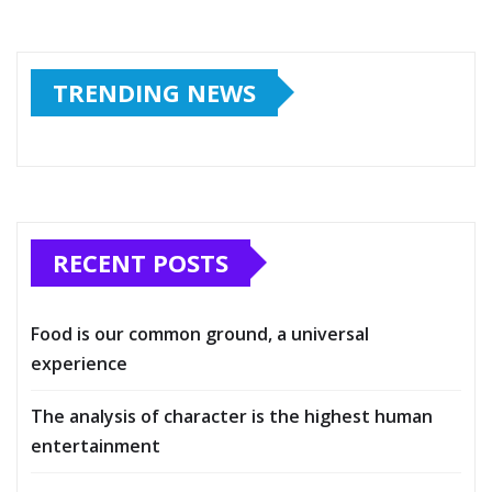
TRENDING NEWS
RECENT POSTS
Food is our common ground, a universal
experience
The analysis of character is the highest human
entertainment