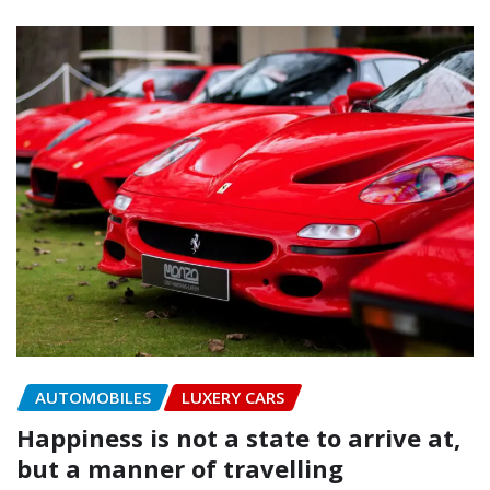
AUTOMOBILES
LUXERY CARS
Happiness is not a state to arrive at,
but a manner of travelling