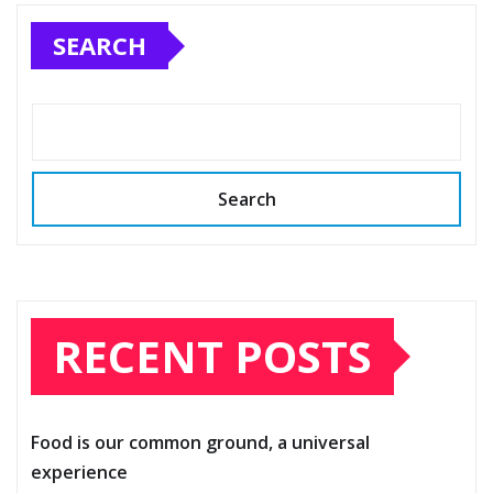
SEARCH
Search
RECENT POSTS
Food is our common ground, a universal
experience