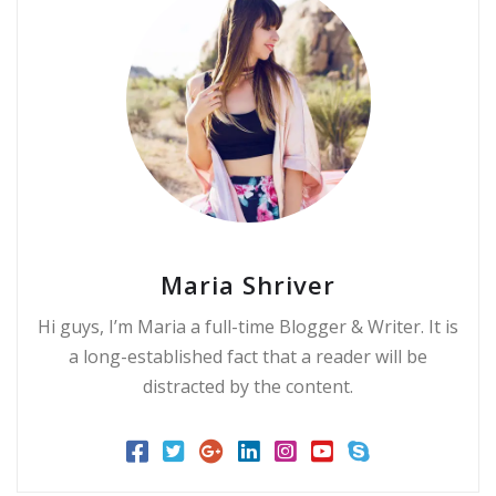
Maria Shriver
Hi guys, I’m Maria a full-time Blogger & Writer. It is
a long-established fact that a reader will be
distracted by the content.