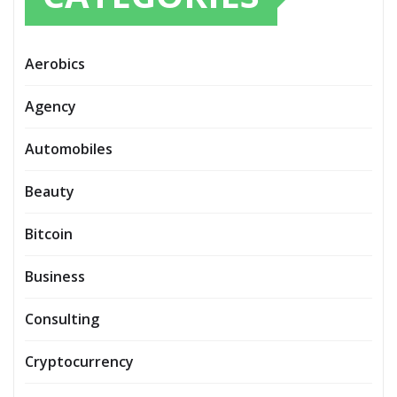
Aerobics
Agency
Automobiles
Beauty
Bitcoin
Business
Consulting
Cryptocurrency