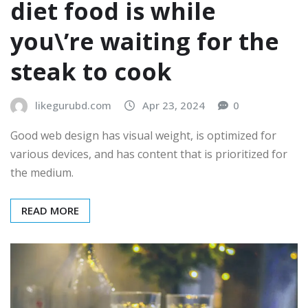
diet food is while
you\’re waiting for the
steak to cook
likegurubd.com
Apr 23, 2024
0
Good web design has visual weight, is optimized for
various devices, and has content that is prioritized for
the medium.
READ MORE