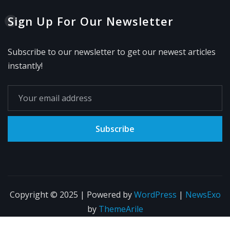
Sign Up For Our Newsletter
Subscribe to our newsletter to get our newest articles
instantly!
Subscribe
Copyright © 2025 | Powered by
WordPress
|
NewsExo
by
ThemeArile