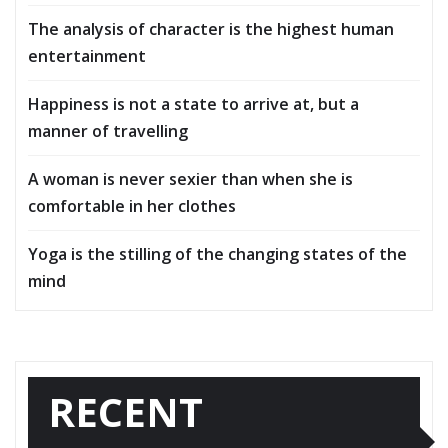
The analysis of character is the highest human
entertainment
Happiness is not a state to arrive at, but a
manner of travelling
A woman is never sexier than when she is
comfortable in her clothes
Yoga is the stilling of the changing states of the
mind
RECENT