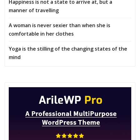
Happiness is not a state to arrive at, but a
manner of travelling
A woman is never sexier than when she is
comfortable in her clothes
Yoga is the stilling of the changing states of the
mind