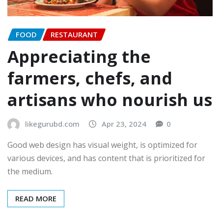
FOOD
RESTAURANT
Appreciating the
farmers, chefs, and
artisans who nourish us
likegurubd.com
Apr 23, 2024
0
Good web design has visual weight, is optimized for
various devices, and has content that is prioritized for
the medium.
READ MORE