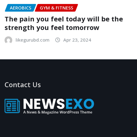
AEROBICS
GYM & FITNESS
The pain you feel today will be the
strength you feel tomorrow
likegurubd.com
Apr 23, 2024
Contact Us