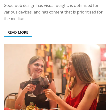
Good web design has visual weight, is optimized for
various devices, and has content that is prioritized for
the medium.
READ MORE