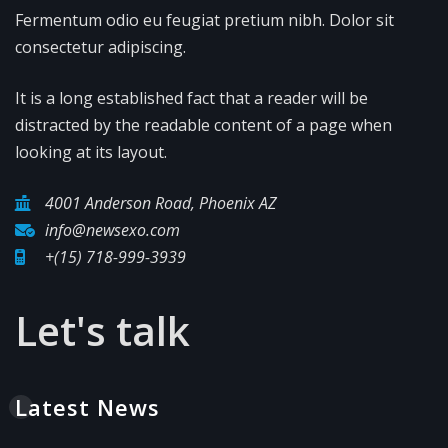
Fermentum odio eu feugiat pretium nibh. Dolor sit
consectetur adipiscing.
It is a long established fact that a reader will be
distracted by the readable content of a page when
looking at its layout.
4001 Anderson Road, Phoenix AZ
info@newsexo.com
+(15) 718-999-3939
Let's talk
Latest News