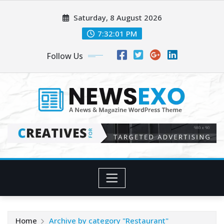
Skip
Saturday, 8 August 2026
to
content
7:32:02 PM
Follow Us
Home
Archive by category "Restaurant"