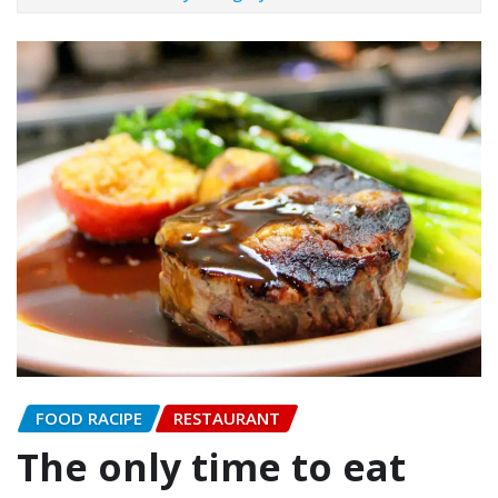
FOOD RACIPE
RESTAURANT
The only time to eat