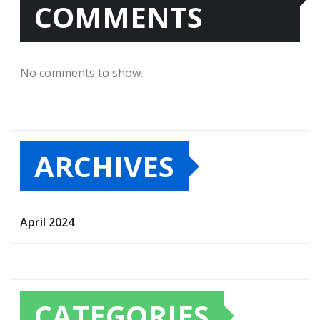
COMMENTS
No comments to show.
ARCHIVES
April 2024
CATEGORIES