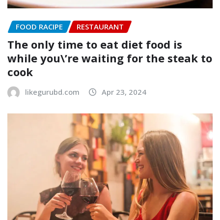
FOOD RACIPE
RESTAURANT
The only time to eat diet food is
while you\’re waiting for the steak to
cook
likegurubd.com
Apr 23, 2024