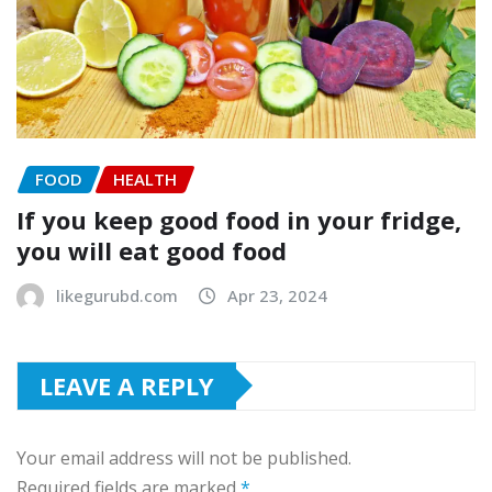
FOOD
HEALTH
If you keep good food in your fridge,
you will eat good food
likegurubd.com
Apr 23, 2024
LEAVE A REPLY
Your email address will not be published.
Required fields are marked
*