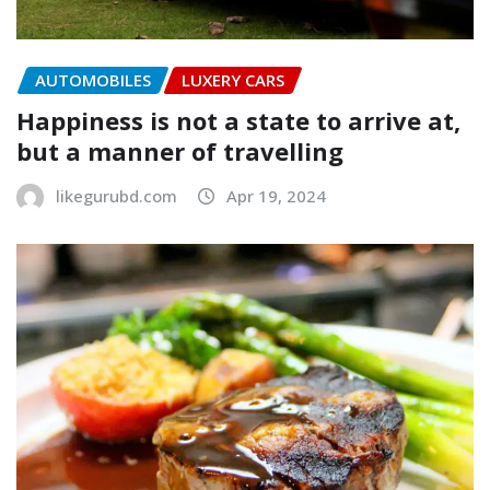
AUTOMOBILES
LUXERY CARS
Happiness is not a state to arrive at,
but a manner of travelling
likegurubd.com
Apr 19, 2024