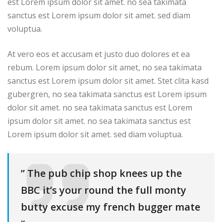
est Lorem ipsum dolor sit amet. no sea takimata
sanctus est Lorem ipsum dolor sit amet. sed diam
voluptua.
At vero eos et accusam et justo duo dolores et ea
rebum. Lorem ipsum dolor sit amet, no sea takimata
sanctus est Lorem ipsum dolor sit amet. Stet clita kasd
gubergren, no sea takimata sanctus est Lorem ipsum
dolor sit amet. no sea takimata sanctus est Lorem
ipsum dolor sit amet. no sea takimata sanctus est
Lorem ipsum dolor sit amet. sed diam voluptua.
” The pub chip shop knees up the
BBC it’s your round the full monty
butty excuse my french bugger mate