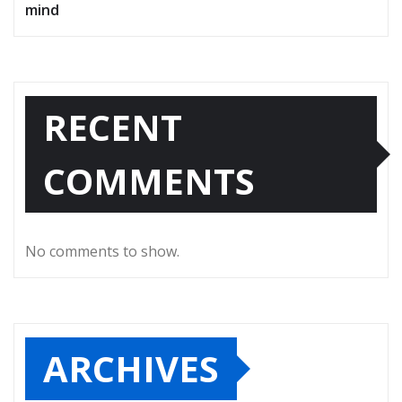
mind
RECENT
COMMENTS
No comments to show.
ARCHIVES