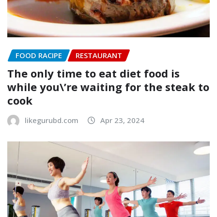
FOOD RACIPE
RESTAURANT
The only time to eat diet food is
while you\’re waiting for the steak to
cook
likegurubd.com
Apr 23, 2024