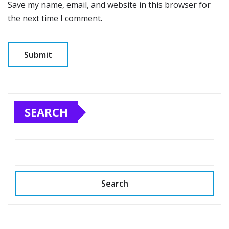
Save my name, email, and website in this browser for
the next time I comment.
SEARCH
Search