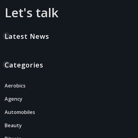
Let's talk
Latest News
Categories
Aerobics
Agency
Automobiles
Beauty