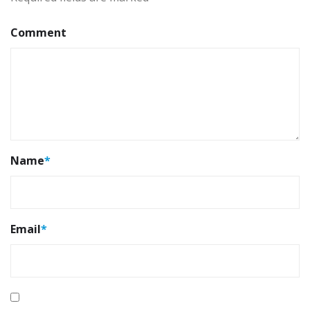
Comment
Name
*
Email
*