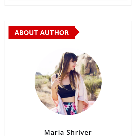
ABOUT AUTHOR
Maria Shriver