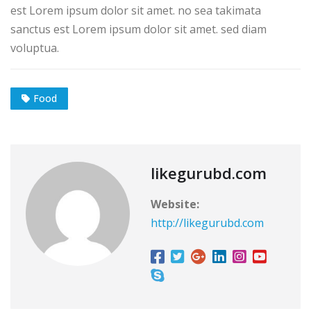
est Lorem ipsum dolor sit amet. no sea takimata
sanctus est Lorem ipsum dolor sit amet. sed diam
voluptua.
Food
likegurubd.com
Website:
http://likegurubd.com