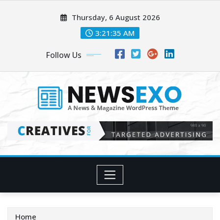
Skip
Thursday, 6 August 2026
to
content
3:21:37 AM
Follow Us
Home