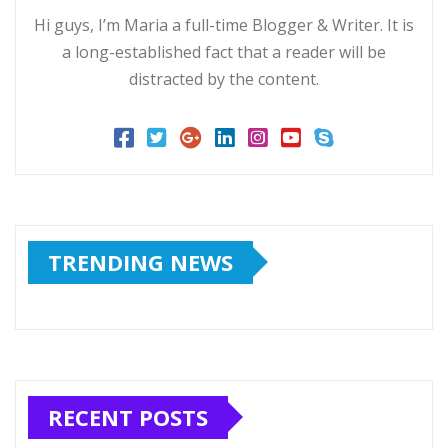
Hi guys, I’m Maria a full-time Blogger & Writer. It is
a long-established fact that a reader will be
distracted by the content.
TRENDING NEWS
RECENT POSTS