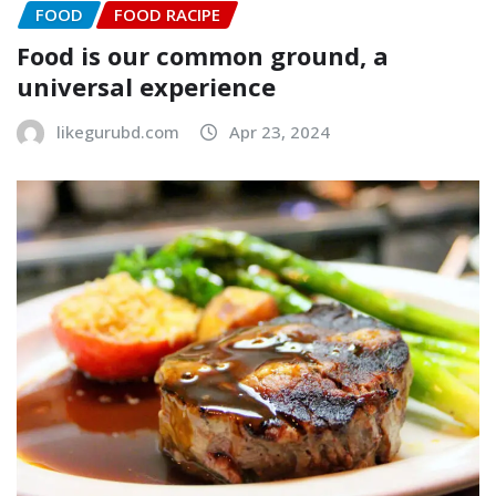
FOOD
FOOD RACIPE
Food is our common ground, a
universal experience
likegurubd.com
Apr 23, 2024