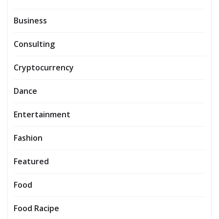
Business
Consulting
Cryptocurrency
Dance
Entertainment
Fashion
Featured
Food
Food Racipe