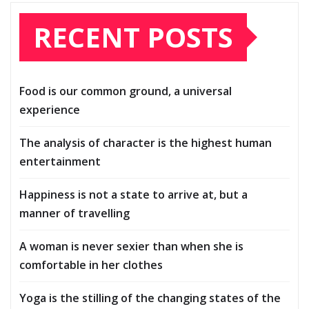
RECENT POSTS
Food is our common ground, a universal
experience
The analysis of character is the highest human
entertainment
Happiness is not a state to arrive at, but a
manner of travelling
A woman is never sexier than when she is
comfortable in her clothes
Yoga is the stilling of the changing states of the