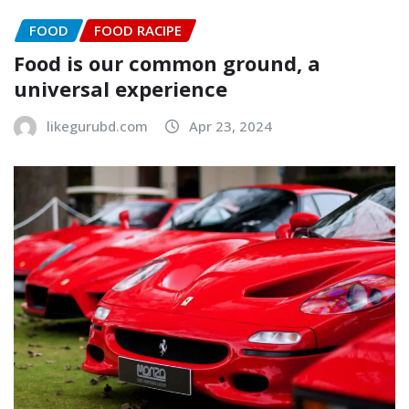
FOOD
FOOD RACIPE
Food is our common ground, a
universal experience
likegurubd.com
Apr 23, 2024