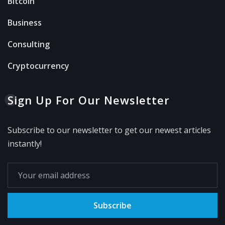
Bitcoin
Business
Consulting
Cryptocurrency
Sign Up For Our Newsletter
Subscribe to our newsletter to get our newest articles
instantly!
Subscribe