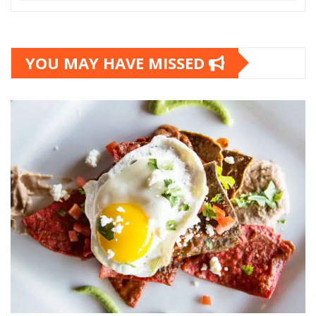
YOU MAY HAVE MISSED