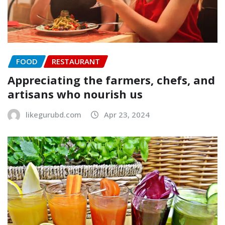
FOOD
RESTAURANT
Appreciating the farmers, chefs, and
artisans who nourish us
likegurubd.com
Apr 23, 2024