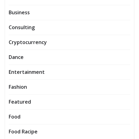
Business
Consulting
Cryptocurrency
Dance
Entertainment
Fashion
Featured
Food
Food Racipe