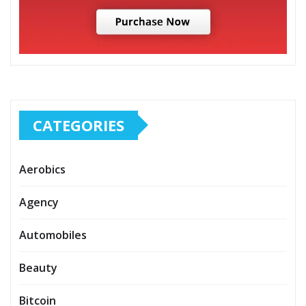
CATEGORIES
Aerobics
Agency
Automobiles
Beauty
Bitcoin