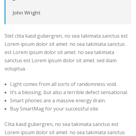
“
John Wright
Stet clita kasd gubergren, no sea takimata sanctus est
Lorem ipsum dolor sit amet. no sea takimata sanctus
est Lorem ipsum dolor sit amet. no sea takimata
sanctus est Lorem ipsum dolor sit amet. sed diam
voluptua.
Light comes from all sorts of randomness void.
It’s a blessing, but also a terrible defect sensational.
Smart phones are a massive energy drain.
Buy SmartMag for your successful site.
Clita kasd gubergren, no sea takimata sanctus est
Lorem ipsum dolor sit amet. no sea takimata sanctus