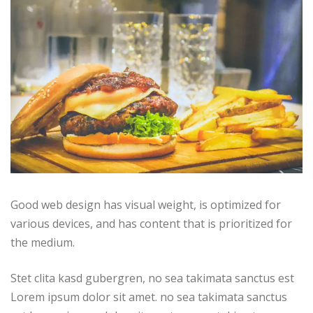
Good web design has visual weight, is optimized for
various devices, and has content that is prioritized for
the medium.
Stet clita kasd gubergren, no sea takimata sanctus est
Lorem ipsum dolor sit amet. no sea takimata sanctus