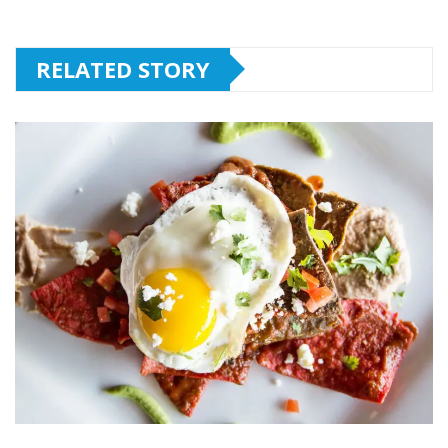
RELATED STORY