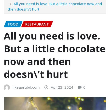
All you need is love. But a little chocolate now and
then doesn\’t hurt
FOOD
RESTAURANT
All you need is love.
But a little chocolate
now and then
doesn\’t hurt
likegurubd.com
Apr 23, 2024
0