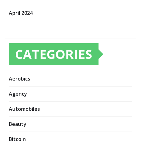
April 2024
CATEGORIES
Aerobics
Agency
Automobiles
Beauty
Bitcoin