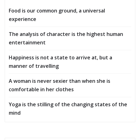
Food is our common ground, a universal
experience
The analysis of character is the highest human
entertainment
Happiness is not a state to arrive at, but a
manner of travelling
A woman is never sexier than when she is
comfortable in her clothes
Yoga is the stilling of the changing states of the
mind