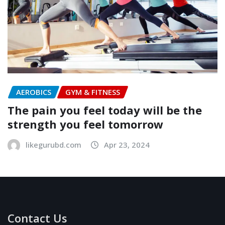
AEROBICS
GYM & FITNESS
The pain you feel today will be the
strength you feel tomorrow
likegurubd.com
Apr 23, 2024
Contact Us