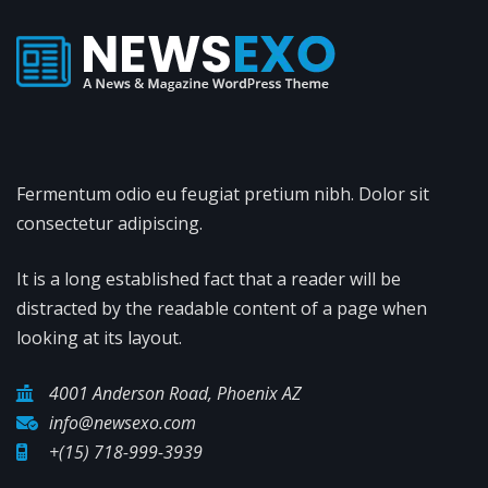
Fermentum odio eu feugiat pretium nibh. Dolor sit
consectetur adipiscing.
It is a long established fact that a reader will be
distracted by the readable content of a page when
looking at its layout.
4001 Anderson Road, Phoenix AZ
info@newsexo.com
+(15) 718-999-3939