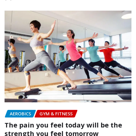
AEROBICS
GYM & FITNESS
The pain you feel today will be the
strength you feel tomorrow