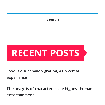
Search
RECENT POSTS
Food is our common ground, a universal
experience
The analysis of character is the highest human
entertainment