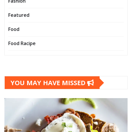
Fashion
Featured
Food
Food Racipe
YOU MAY HAVE MISSED