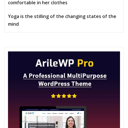
comfortable in her clothes
Yoga is the stilling of the changing states of the
mind