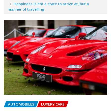
Happiness is not a state to arrive at, but a
manner of travelling
AUTOMOBILES
LUXERY CARS