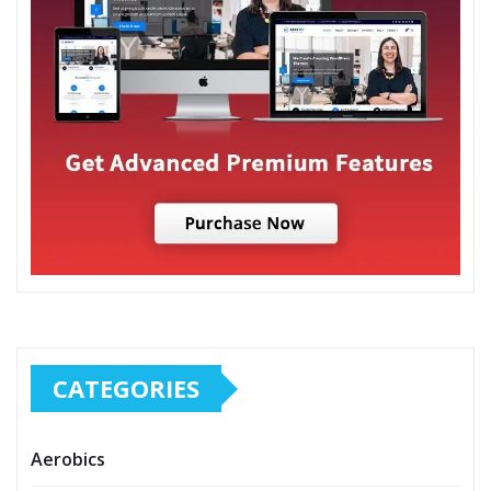
CATEGORIES
Aerobics