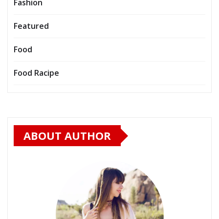
Fashion
Featured
Food
Food Racipe
ABOUT AUTHOR