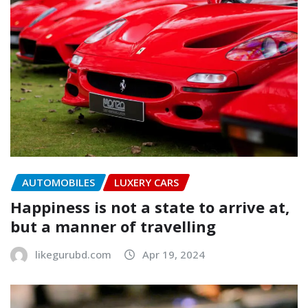
AUTOMOBILES
LUXERY CARS
Happiness is not a state to arrive at,
but a manner of travelling
likegurubd.com
Apr 19, 2024