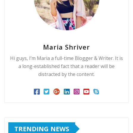
Maria Shriver
Hi guys, I’m Maria a full-time Blogger & Writer. It is
a long-established fact that a reader will be
distracted by the content.
TRENDING NEWS