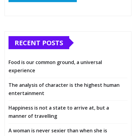
RECENT POSTS
Food is our common ground, a universal
experience
The analysis of character is the highest human
entertainment
Happiness is not a state to arrive at, but a
manner of travelling
A woman is never sexier than when she is