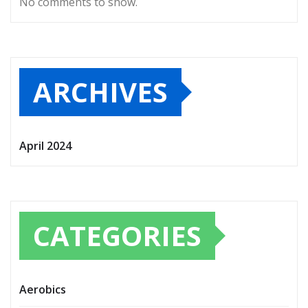
No comments to show.
ARCHIVES
April 2024
CATEGORIES
Aerobics