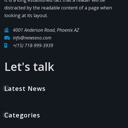
distracted by the readable content of a page when
looking at its layout.
4001 Anderson Road, Phoenix AZ
info@newsexo.com
+(15) 718-999-3939
Let's talk
Latest News
Categories