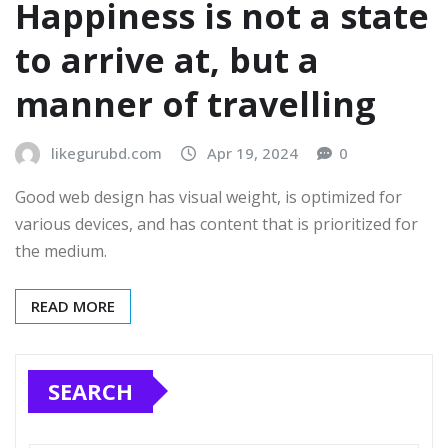
Happiness is not a state
to arrive at, but a
manner of travelling
likegurubd.com
Apr 19, 2024
0
Good web design has visual weight, is optimized for
various devices, and has content that is prioritized for
the medium.
READ MORE
SEARCH