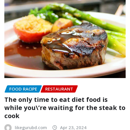
FOOD RACIPE
RESTAURANT
The only time to eat diet food is
while you\’re waiting for the steak to
cook
likegurubd.com
Apr 23, 2024