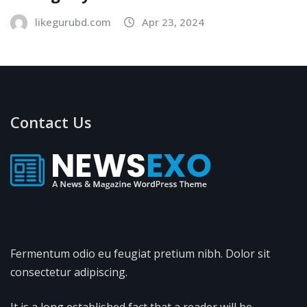
likegurubd.com
Apr 23, 2024
Contact Us
Fermentum odio eu feugiat pretium nibh. Dolor sit
consectetur adipiscing.
It is a long established fact that a reader will be