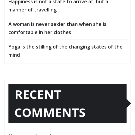
Happiness is not a state to arrive at, but a
manner of travelling
A woman is never sexier than when she is
comfortable in her clothes
Yoga is the stilling of the changing states of the
mind
RECENT
COMMENTS