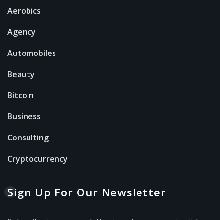
Aerobics
Agency
Automobiles
Beauty
Bitcoin
Business
Consulting
Cryptocurrency
Sign Up For Our Newsletter