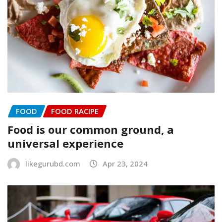
FOOD
FOOD RACIPE
Food is our common ground, a
universal experience
likegurubd.com
Apr 23, 2024