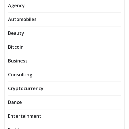
Agency
Automobiles
Beauty
Bitcoin
Business
Consulting
Cryptocurrency
Dance
Entertainment