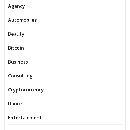
Agency
Automobiles
Beauty
Bitcoin
Business
Consulting
Cryptocurrency
Dance
Entertainment