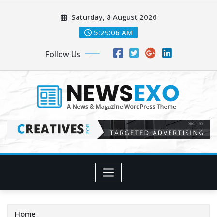
Skip
Saturday, 8 August 2026
to
content
5:29:07 AM
Follow Us
Home